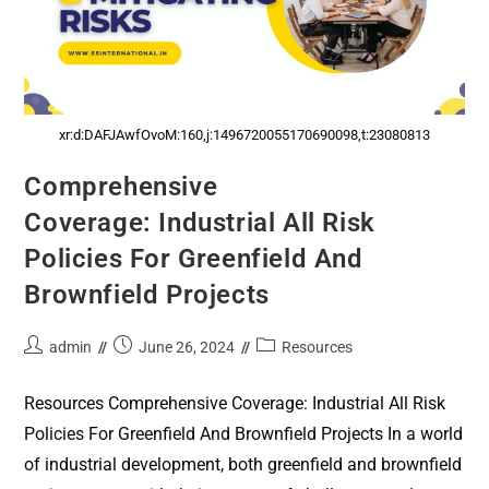
xr:d:DAFJAwfOvoM:160,j:1496720055170690098,t:23080813
Comprehensive
Coverage: Industrial All Risk
Policies For Greenfield And
Brownfield Projects
admin
June 26, 2024
Resources
Resources Comprehensive Coverage: Industrial All Risk
Policies For Greenfield And Brownfield Projects In a world
of industrial development, both greenfield and brownfield