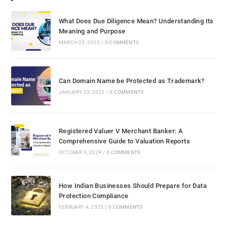
What Does Due Diligence Mean? Understanding Its
Meaning and Purpose
MARCH 25, 2023
/
0 COMMENTS
Can Domain Name be Protected as Trademark?
JANUARY 23, 2023
/
0 COMMENTS
Registered Valuer V Merchant Banker: A
Comprehensive Guide to Valuation Reports
OCTOBER 4, 2024
/
0 COMMENTS
How Indian Businesses Should Prepare for Data
Protection Compliance
FEBRUARY 4, 2025
/
0 COMMENTS