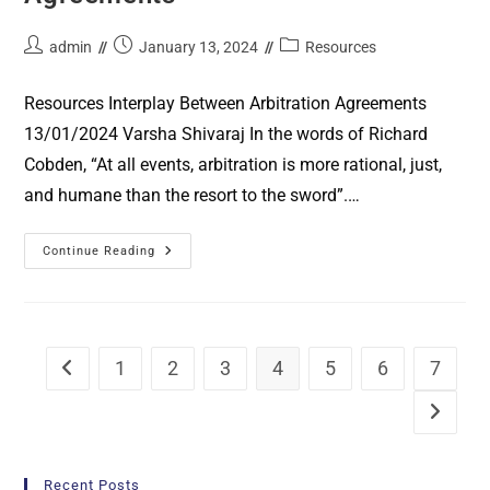
admin
January 13, 2024
Resources
Resources Interplay Between Arbitration Agreements
13/01/2024 Varsha Shivaraj In the words of Richard
Cobden, “At all events, arbitration is more rational, just,
and humane than the resort to the sword”.…
Continue Reading
1
2
3
4
5
6
7
Recent Posts