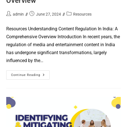
Overview
admin
June 27, 2024
Resources
Resources Understanding Content Regulation In India: A
Comprehensive Overview Introduction In recent years, the
regulation of media and entertainment content in India
has undergone significant transformations, largely
influenced by the…
Continue Reading