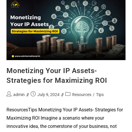
Monetizing Your IP Assets-
Strategies for Maximizing ROI
admin
July 9, 2024
Resources
/
Tips
ResourcesTips Monetizing Your IP Assets- Strategies for
Maximizing ROI Imagine a scenario where your
innovative idea, the cornerstone of your business, not