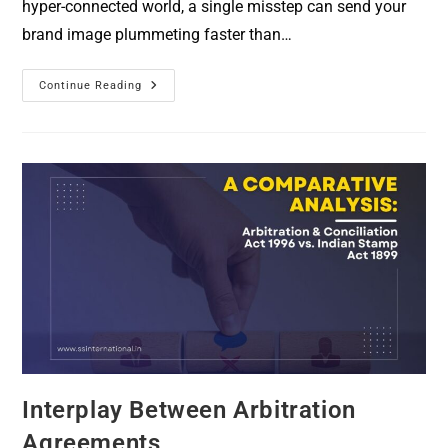
hyper-connected world, a single misstep can send your
brand image plummeting faster than…
Continue Reading
Interplay Between Arbitration
Agreements