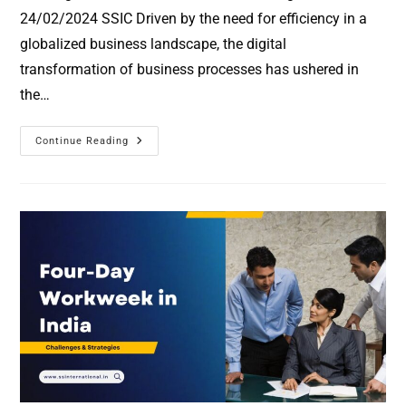
24/02/2024 SSIC Driven by the need for efficiency in a
globalized business landscape, the digital
transformation of business processes has ushered in
the…
Continue Reading