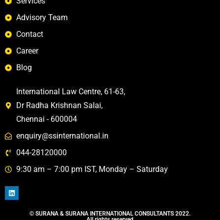
Services
Advisory Team
Contact
Career
Blog
International Law Centre, 61-63,
Dr Radha Krishnan Salai,
Chennai - 600004
enquiry@ssinternational.in
044-28120000
9:30 am – 7:00 pm IST, Monday – Saturday
©️ SURANA & SURANA INTERNATIONAL CONSULTANTS 2022.
All rights reserved