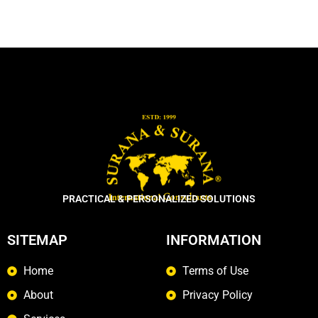
PRACTICAL & PERSONALIZED SOLUTIONS
SITEMAP
INFORMATION
Home
Terms of Use
About
Privacy Policy