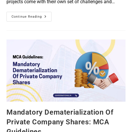
projects come with their own set of challenges and…
Continue Reading
Mandatory Dematerialization Of
Private Company Shares: MCA
Guidelines