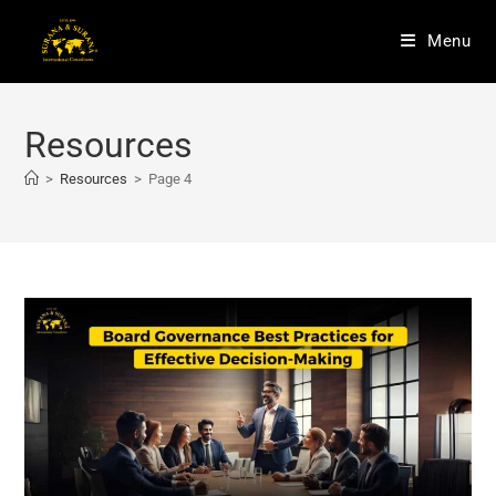
Menu
Resources
>
Resources
>
Page 4