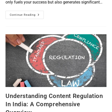
only fuels your success but also generates significant…
Continue Reading
Understanding Content Regulation
In India: A Comprehensive