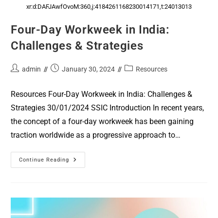
xr:d:DAFJAwfOvoM:360,j:4184261168230014171,t:24013013
Four-Day Workweek in India:
Challenges & Strategies
admin
January 30, 2024
Resources
Resources Four-Day Workweek in India: Challenges &
Strategies 30/01/2024 SSIC Introduction In recent years,
the concept of a four-day workweek has been gaining
traction worldwide as a progressive approach to…
Continue Reading