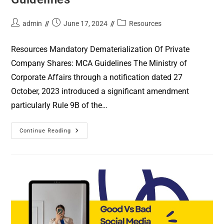
admin
June 17, 2024
Resources
Resources Mandatory Dematerialization Of Private
Company Shares: MCA Guidelines The Ministry of
Corporate Affairs through a notification dated 27
October, 2023 introduced a significant amendment
particularly Rule 9B of the…
Continue Reading