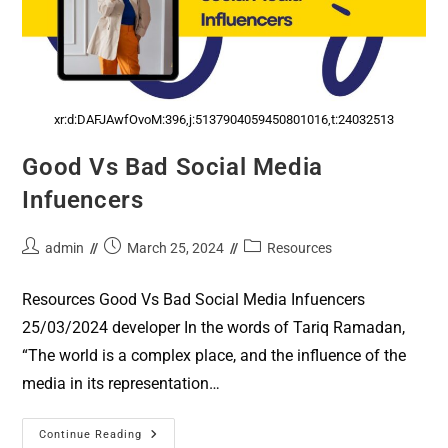
xr:d:DAFJAwfOvoM:396,j:5137904059450801016,t:24032513
Good Vs Bad Social Media
Infuencers
admin
March 25, 2024
Resources
Resources Good Vs Bad Social Media Infuencers
25/03/2024 developer In the words of Tariq Ramadan,
“The world is a complex place, and the influence of the
media in its representation…
Continue Reading