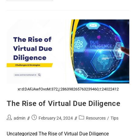
xr:d:DAFJAwfOvoM:372,j:286398265763239460,t:24022412
The Rise of Virtual Due Diligence
admin
February 24, 2024
Resources
/
Tips
Uncategorized The Rise of Virtual Due Diligence