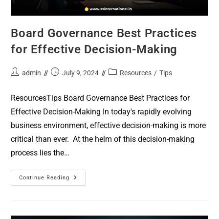
Board Governance Best Practices
for Effective Decision-Making
admin
July 9, 2024
Resources
/
Tips
ResourcesTips Board Governance Best Practices for
Effective Decision-Making In today's rapidly evolving
business environment, effective decision-making is more
critical than ever. At the helm of this decision-making
process lies the…
Continue Reading