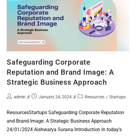
Safeguarding Corporate
Reputation and Brand Image: A
Strategic Business Approach
admin
January 24, 2024
Resources
/
Startups
ResourcesStartups Safeguarding Corporate Reputation
and Brand Image: A Strategic Business Approach
24/01/2024 Aishwarya Surana Introduction In today's