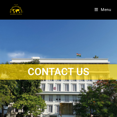
Menu
CONTACT US