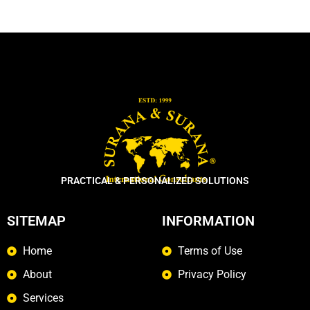
PRACTICAL & PERSONALIZED SOLUTIONS
SITEMAP
INFORMATION
Home
Terms of Use
About
Privacy Policy
Services