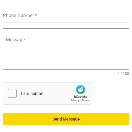
Phone Number
*
Message
0 / 180
Send Message