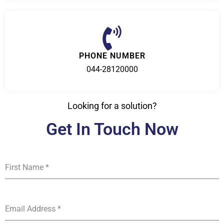
PHONE NUMBER
044-28120000
Looking for a solution?
Get In Touch Now
First Name
*
Email Address
*