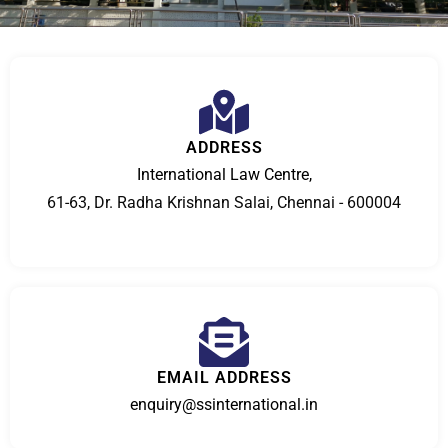
ADDRESS
International Law Centre,
61-63, Dr. Radha Krishnan Salai, Chennai - 600004
EMAIL ADDRESS
enquiry@ssinternational.in