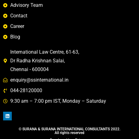
Advisory Team
Contact
Career
Blog
International Law Centre, 61-63,
Dr Radha Krishnan Salai,
Chennai - 600004
enquiry@ssinternational.in
044-28120000
9:30 am – 7:00 pm IST, Monday – Saturday
©️ SURANA & SURANA INTERNATIONAL CONSULTANTS 2022.
All rights reserved